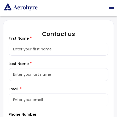
Contact us
*
First Name
*
Last Name
*
Email
Phone Number