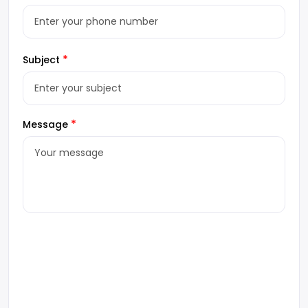
*
Subject
*
Message