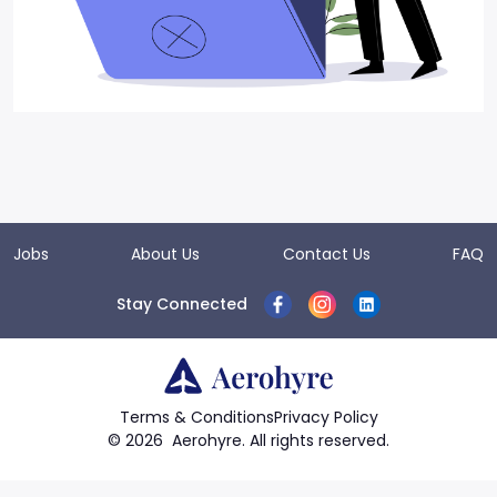
Jobs
About Us
Contact Us
FAQ
Stay Connected
Terms & Conditions
Privacy Policy
©
2026
Aerohyre. All rights reserved.