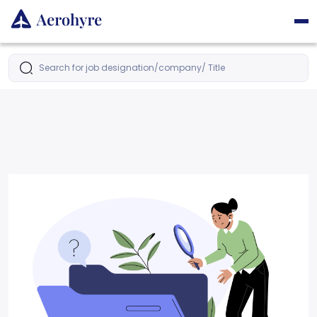
Search for job designation/company/ Title
Latest Jobs