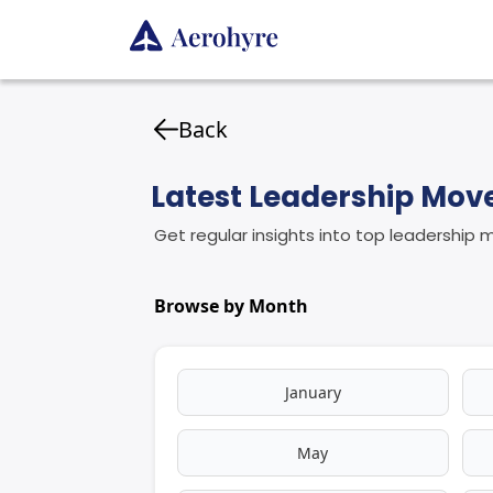
Back
Latest Leadership Mo
Get regular insights into top leadership
Browse by Month
January
May