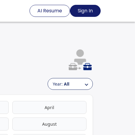
AI Resume
Sign In
Year:
All
April
August