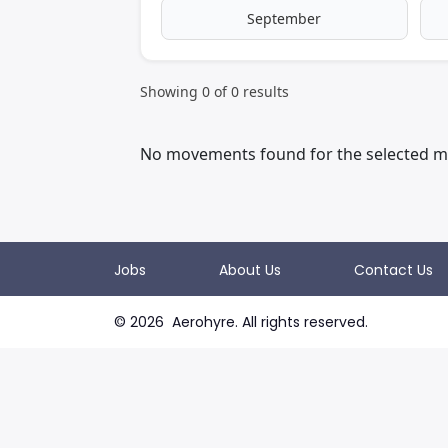
September
Showing
0
of
0
results
No movements found for the selected m
Jobs
About Us
Contact Us
©
2026
Aerohyre. All rights reserved.