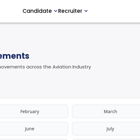
Candidate
Recruiter
vements
 movements across the Aviation Industry
February
March
June
July