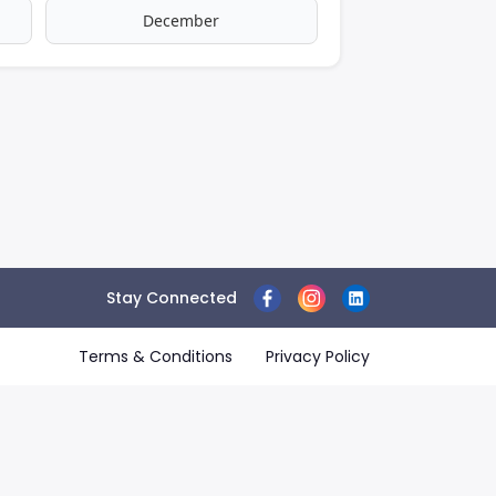
December
Stay Connected
Terms & Conditions
Privacy Policy