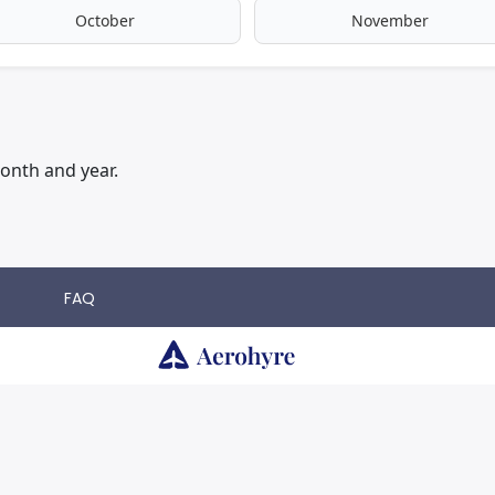
October
November
onth and year.
FAQ