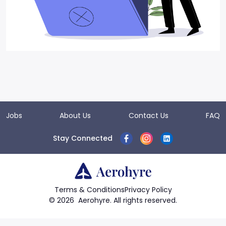
Jobs
About Us
Contact Us
FAQ
Stay Connected
Terms & Conditions
Privacy Policy
©
2026
Aerohyre. All rights reserved.