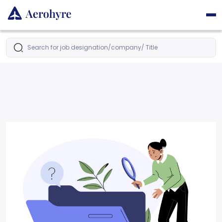
Search for job designation/company/ Title
Latest Jobs