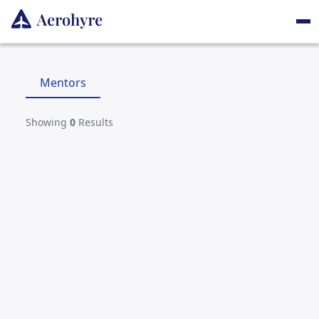
Mentors
Showing
0
Results