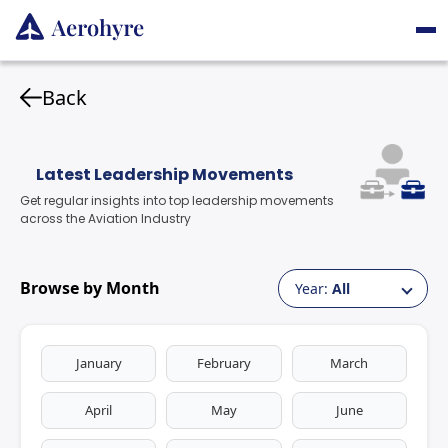
Back
Latest Leadership Movements
Get regular insights into top leadership movements
across the Aviation Industry
Browse by Month
Year:
All
January
February
March
April
May
June