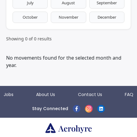
July
August
September
October
November
December
Showing
0
of
0
results
No movements found for the selected month and
year.
Jobs
About Us
Contact Us
FAQ
Stay Connected