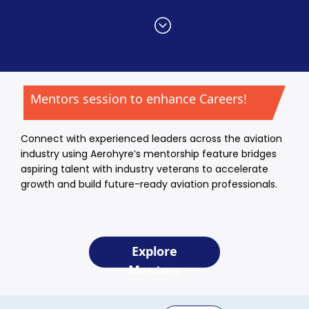
Mentors session to enhance Careers!
Connect with experienced leaders across the aviation
industry using Aerohyre’s mentorship feature bridges
aspiring talent with industry veterans to accelerate
growth and build future-ready aviation professionals.
Explore
Mentors