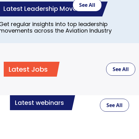
See All
Latest Leadership Movements
Get regular insights into top leadership
movements across the Aviation Industry
Latest Jobs
See All
Latest webinars
See All