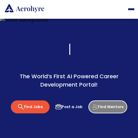
The World’s First AI Powered Career
Development Portal!
Find Jobs
Post a Job
Find Mentors